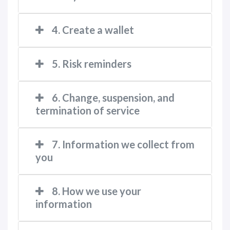
4. Create a wallet
5. Risk reminders
6. Change, suspension, and
termination of service
7. Information we collect from
you
8. How we use your
information