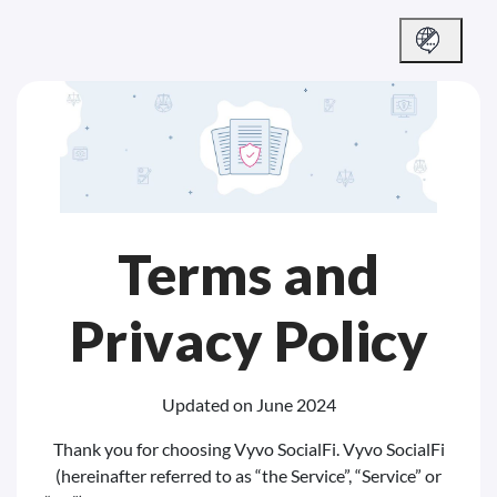
Terms and
Privacy Policy
Updated on June 2024
Thank you for choosing Vyvo SocialFi. Vyvo SocialFi
(hereinafter referred to as “the Service”, “Service” or