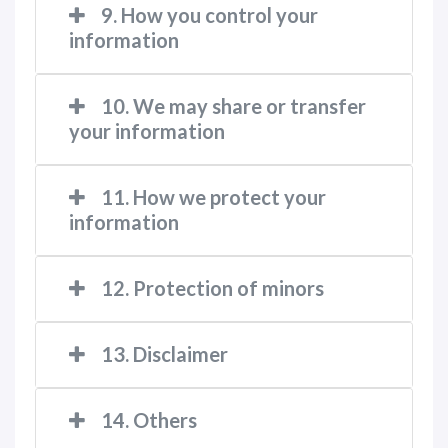
9. How you control your
information
10. We may share or transfer
your information
11. How we protect your
information
12. Protection of minors
13. Disclaimer
14. Others