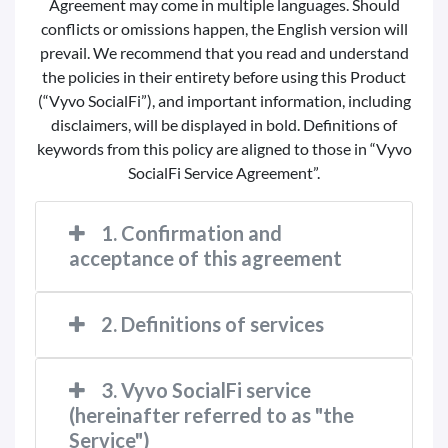
Agreement may come in multiple languages. Should
conflicts or omissions happen, the English version will
prevail. We recommend that you read and understand
the policies in their entirety before using this Product
(“Vyvo SocialFi”), and important information, including
disclaimers, will be displayed in bold. Definitions of
keywords from this policy are aligned to those in “Vyvo
SocialFi Service Agreement”.
1. Confirmation and
acceptance of this agreement
2. Definitions of services
3. Vyvo SocialFi service
(hereinafter referred to as "the
Service")