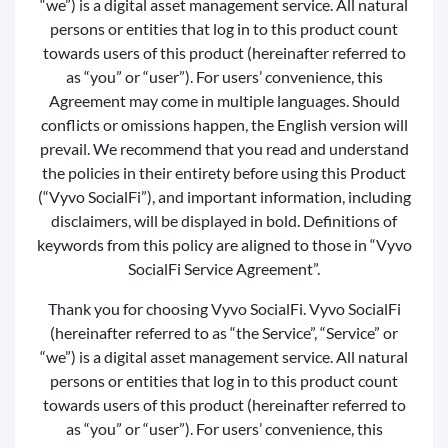
“we”) is a digital asset management service. All natural
persons or entities that log in to this product count
towards users of this product (hereinafter referred to
as “you” or “user”). For users’ convenience, this
Agreement may come in multiple languages. Should
conflicts or omissions happen, the English version will
prevail. We recommend that you read and understand
the policies in their entirety before using this Product
(“Vyvo SocialFi”), and important information, including
disclaimers, will be displayed in bold. Definitions of
keywords from this policy are aligned to those in “Vyvo
SocialFi Service Agreement”.
Thank you for choosing Vyvo SocialFi. Vyvo SocialFi
(hereinafter referred to as “the Service”, “Service” or
“we”) is a digital asset management service. All natural
persons or entities that log in to this product count
towards users of this product (hereinafter referred to
as “you” or “user”). For users’ convenience, this